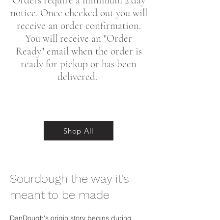
Orders require a minimum 2 day
notice. Once checked out you will
receive an order confirmation.
You will receive an "Order
Ready" email when the order is
ready for pickup or has been
delivered.
Shop All
Sourdough the way it's
meant to be made
DanDough's origin story begins during