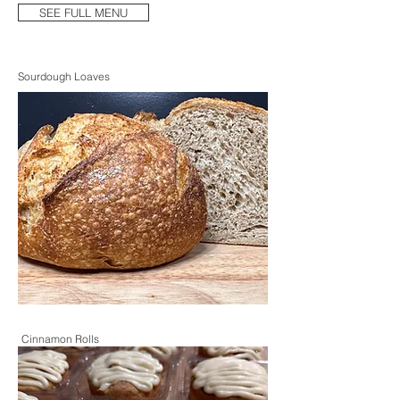
SEE FULL MENU
Sourdough Loaves
Cinnamon Rolls