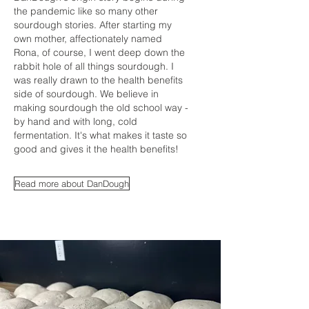
the pandemic like so many other
sourdough stories. After starting my
own mother, affectionately named
Rona, of course, I went deep down the
rabbit hole of all things sourdough. I
was really drawn to the health benefits
side of sourdough. We believe in
making sourdough the old school way -
by hand and with long, cold
fermentation. It's what makes it taste so
good and gives it the health benefits!
Read more about DanDough