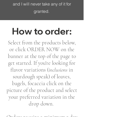
and I will never take any of it for
granted.
How to order:
Select from the products below,
or click ORDER NOW on the
banner at the top of the page to
get started. If you're looking for
flavor variations (
inclusions
in
sourdough speak) of loaves,
bagels, focaccia click on the
picture of the product and select
your preferred variation in the
drop down.