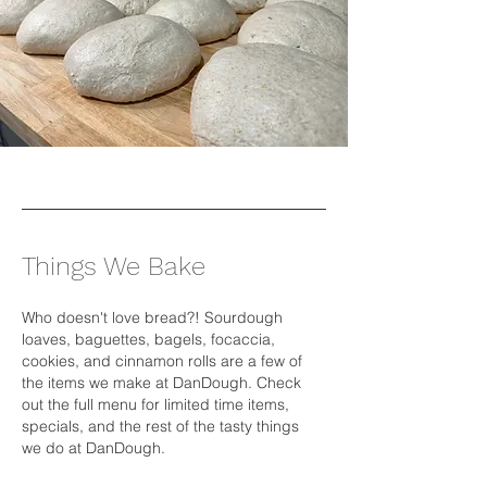
Things We Bake
Who doesn't love bread?! Sourdough
loaves, baguettes, bagels, focaccia,
cookies, and cinnamon rolls are a few of
the items we make at DanDough. Check
out the full menu for limited time items,
specials, and the rest of the tasty things
we do at DanDough.