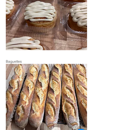
Baguettes