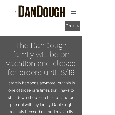
Cart
The DanDough
family will be on
vacation and closed
for orders until 8/18
It rarely happens anymore, but this is
one of those rare times that I have to
shut down shop for a little bit and be
present with my family. DanDough
has truly blessed me and my family,