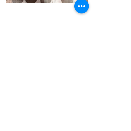
Customer reviews
Rachel Z
“It's so rare to find unparalleled deliciousness,
product integrity, and amazing customer
service all in one. I'm a customer for life! P.S.
the DanDough artisan sourdough loaf and
cinnamon rolls changed my life.”
Sean
"The cinnamon rolls are better than any I have
ever tried."